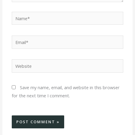
Name*
Email*
Website
Save my name, email, and website in this browser
for the next time I comment.