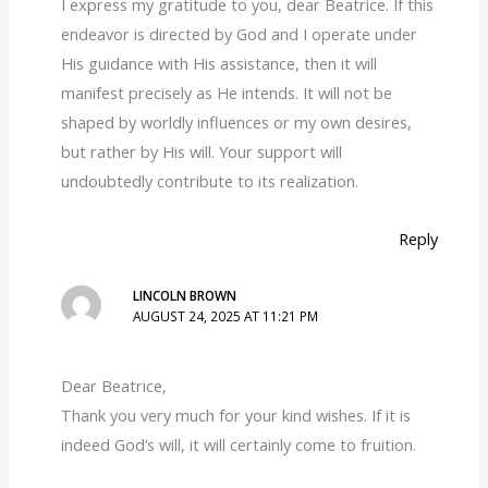
I express my gratitude to you, dear Beatrice. If this
endeavor is directed by God and I operate under
His guidance with His assistance, then it will
manifest precisely as He intends. It will not be
shaped by worldly influences or my own desires,
but rather by His will. Your support will
undoubtedly contribute to its realization.
Reply
LINCOLN BROWN
AUGUST 24, 2025 AT 11:21 PM
Dear Beatrice,
Thank you very much for your kind wishes. If it is
indeed God’s will, it will certainly come to fruition.