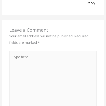
Reply
Leave a Comment
Your email address will not be published.
Required
fields are marked
*
Type
here..