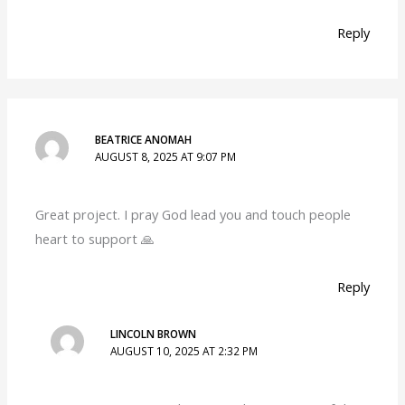
Reply
BEATRICE ANOMAH
AUGUST 8, 2025 AT 9:07 PM
Great project. I pray God lead you and touch people
heart to support 🙏
Reply
LINCOLN BROWN
AUGUST 10, 2025 AT 2:32 PM