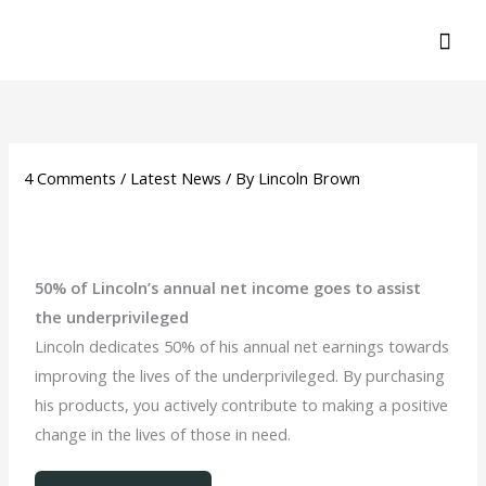
Skip
MA
to
ME
content
4 Comments
/
Latest News
/ By
Lincoln Brown
50% of Lincoln’s annual net income goes to assist
the underprivileged
Lincoln dedicates 50% of his annual net earnings towards
improving the lives of the underprivileged. By purchasing
his products, you actively contribute to making a positive
change in the lives of those in need.