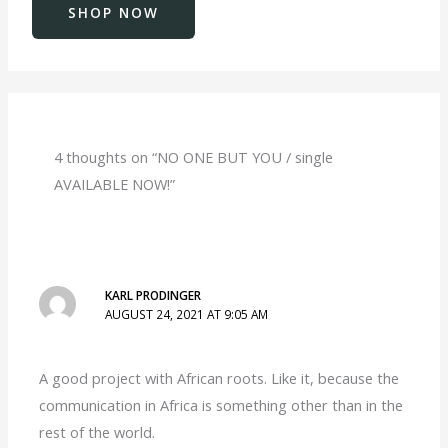
SHOP NOW
4 thoughts on “NO ONE BUT YOU / single
AVAILABLE NOW!”
KARL PRODINGER
AUGUST 24, 2021 AT 9:05 AM
A good project with African roots. Like it, because the
communication in Africa is something other than in the
rest of the world.