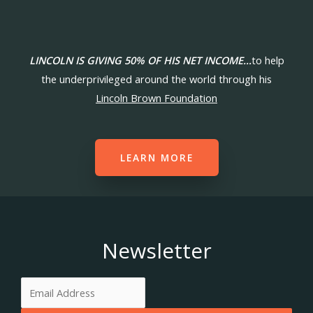
LINCOLN IS GIVING 50% OF HIS NET INCOME…
to help
the underprivileged around the world through his
Lincoln Brown Foundation
LEARN MORE
Newsletter